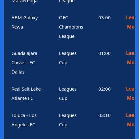
Maraerenga
League
Lear
ABM Galaxy -
OFC
03:00
Mor
Rewa
Champions
League
Lear
Guadalajara
Leagues
01:00
Mor
Chivas - FC
Cup
Dallas
Lear
Real Salt Lake -
Leagues
02:00
Mor
Atlante FC
Cup
Lear
Toluca - Los
Leagues
03:10
Mor
Angeles FC
Cup