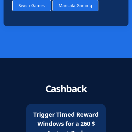
Swish Games
Mancala Gaming
Cashback
Trigger Timed Reward
Windows for a 260 $