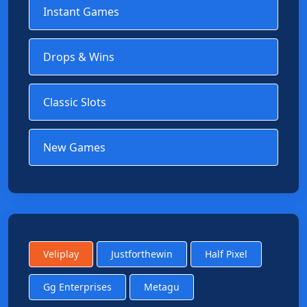
Instant Games
Drops & Wins
Classic Slots
New Games
Veliplay
Justforthewin
Half Pixel
Gg Enterprises
Metagu