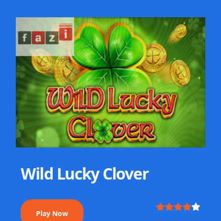
Wild Lucky Clover
Play Now