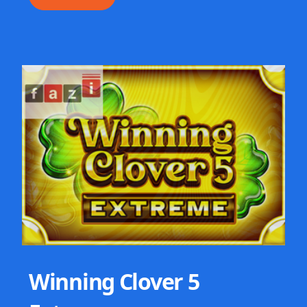
Winning Clover 5