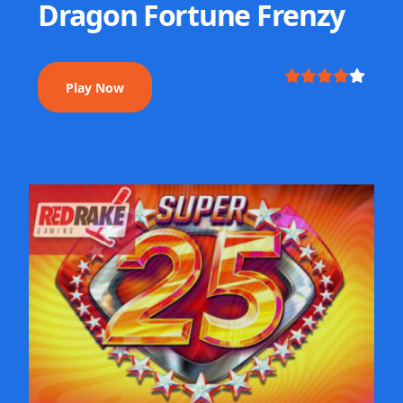
Dragon Fortune Frenzy
Play Now