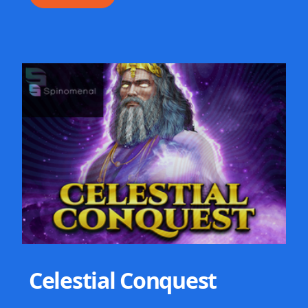
Celestial Conquest