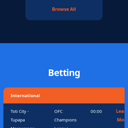
Browse All
Betting
International
Lear
Toti City -
OFC
00:00
Mor
Tupapa
Champions