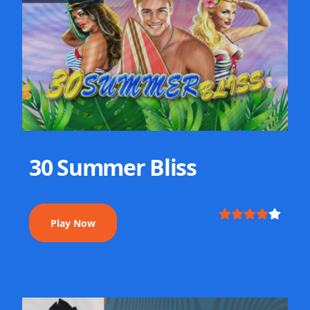
30 Summer Bliss
Play Now