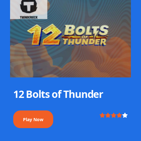
12 Bolts of Thunder
Play Now