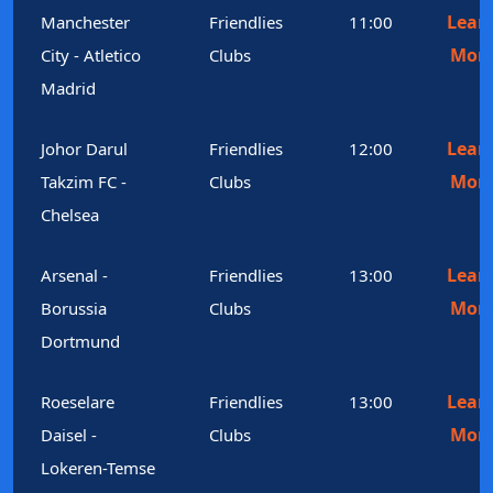
Lear
Manchester
Friendlies
11:00
Mor
City - Atletico
Clubs
Madrid
Lear
Johor Darul
Friendlies
12:00
Mor
Takzim FC -
Clubs
Chelsea
Lear
Arsenal -
Friendlies
13:00
Mor
Borussia
Clubs
Dortmund
Lear
Roeselare
Friendlies
13:00
Mor
Daisel -
Clubs
Lokeren-Temse