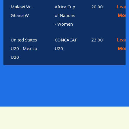
Lear
Malawi W -
Africa Cup
20:00
Mor
Ghana W
of Nations
- Women
Lear
United States
CONCACAF
23:00
Mor
U20 - Mexico
U20
U20