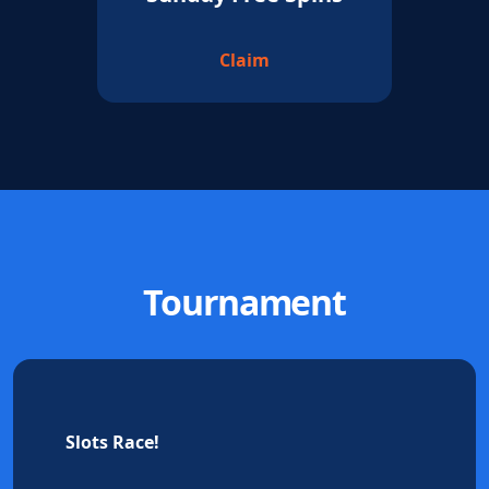
Claim
Tournament
Slots Race!
Rp 