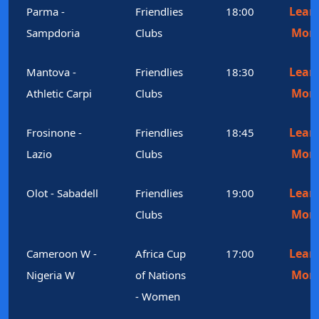
Lear
Parma -
Friendlies
18:00
Mor
Sampdoria
Clubs
Lear
Mantova -
Friendlies
18:30
Mor
Athletic Carpi
Clubs
Lear
Frosinone -
Friendlies
18:45
Mor
Lazio
Clubs
Lear
Olot - Sabadell
Friendlies
19:00
Mor
Clubs
Lear
Cameroon W -
Africa Cup
17:00
Mor
Nigeria W
of Nations
- Women