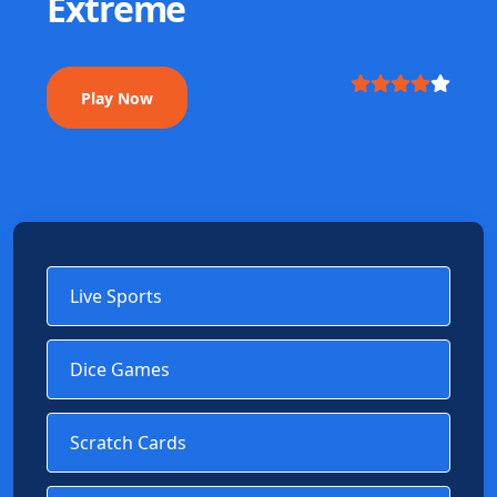
Extreme
Play Now
Live Sports
Dice Games
Scratch Cards