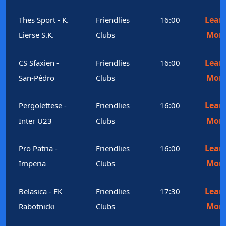
Lear
Thes Sport - K.
Friendlies
16:00
Mor
Lierse S.K.
Clubs
Lear
CS Sfaxien -
Friendlies
16:00
Mor
San-Pédro
Clubs
Lear
Pergolettese -
Friendlies
16:00
Mor
Inter U23
Clubs
Lear
Pro Patria -
Friendlies
16:00
Mor
Imperia
Clubs
Lear
Belasica - FK
Friendlies
17:30
Mor
Rabotnicki
Clubs