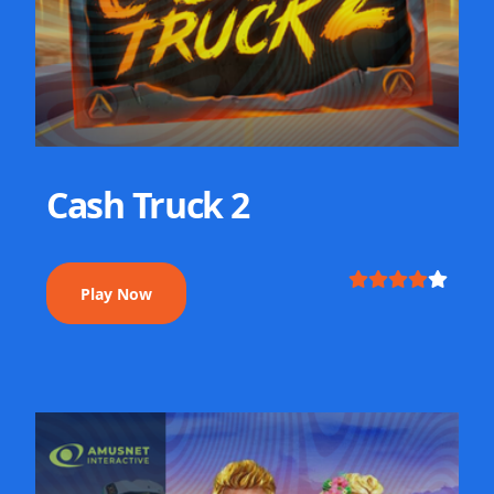
Cash Truck 2
Play Now