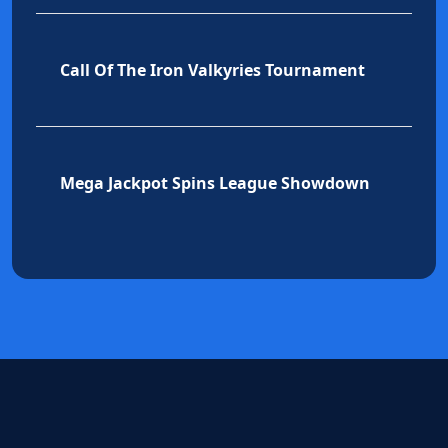
Call Of The Iron Valkyries Tournament
Rp
Mega Jackpot Spins League Showdown
Rp