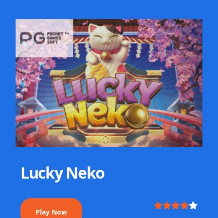
Lucky Neko
Play Now