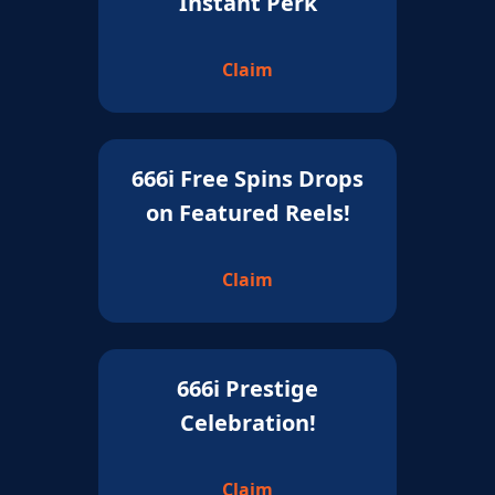
Instant Perk
Claim
666i Free Spins Drops
on Featured Reels!
Claim
666i Prestige
Celebration!
Claim