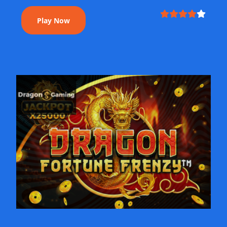
Play Now