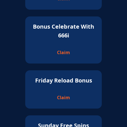
Bonus Celebrate With
666i
Claim
Friday Reload Bonus
Claim
Sunday Free Spins