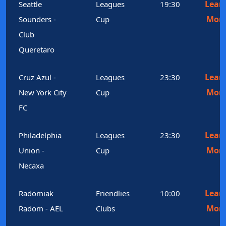
Lear
Seattle
Leagues
19:30
Mor
Sounders -
Cup
Club
Queretaro
Lear
Cruz Azul -
Leagues
23:30
Mor
New York City
Cup
FC
Lear
Philadelphia
Leagues
23:30
Mor
Union -
Cup
Necaxa
Lear
Radomiak
Friendlies
10:00
Mor
Radom - AEL
Clubs