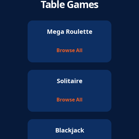
Table Games
Mega Roulette
Browse All
Solitaire
Browse All
Blackjack