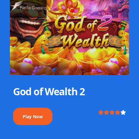
God of Wealth 2
Play Now