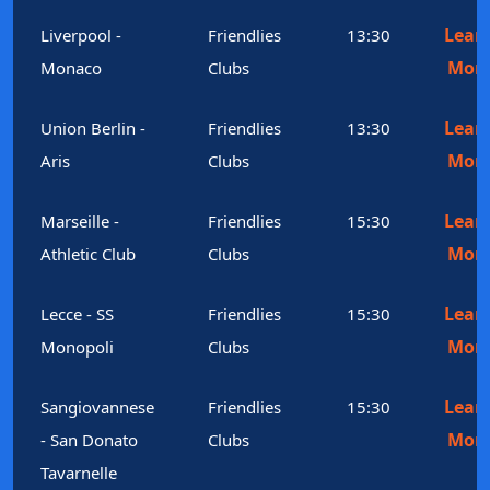
Lear
Liverpool -
Friendlies
13:30
Mor
Monaco
Clubs
Lear
Union Berlin -
Friendlies
13:30
Mor
Aris
Clubs
Lear
Marseille -
Friendlies
15:30
Mor
Athletic Club
Clubs
Lear
Lecce - SS
Friendlies
15:30
Mor
Monopoli
Clubs
Lear
Sangiovannese
Friendlies
15:30
Mor
- San Donato
Clubs
Tavarnelle