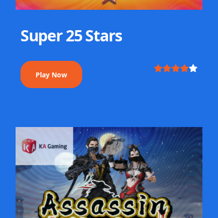
Super 25 Stars
Play Now