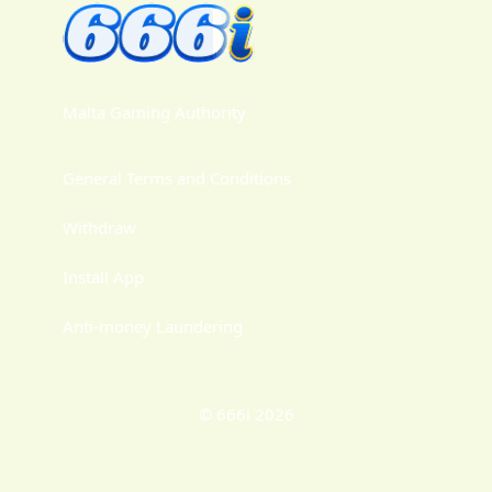
Malta Gaming Authority
General Terms and Conditions
Withdraw
Install App
Anti-money Laundering
© 666i 2026