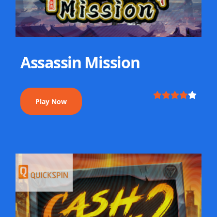
Assassin Mission
Play Now