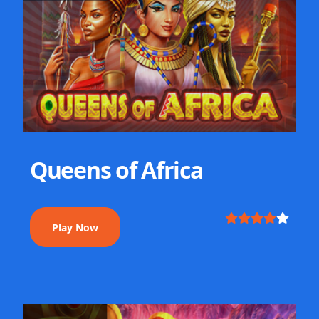
Queens of Africa
Play Now