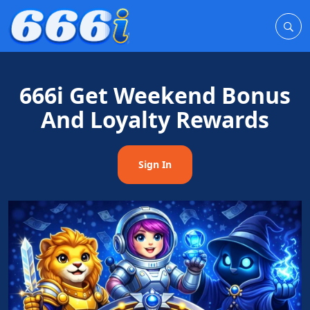
666i Get Weekend Bonus
And Loyalty Rewards
Sign In