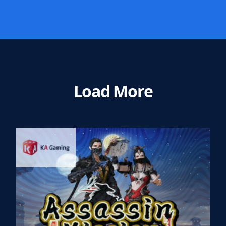
Load More