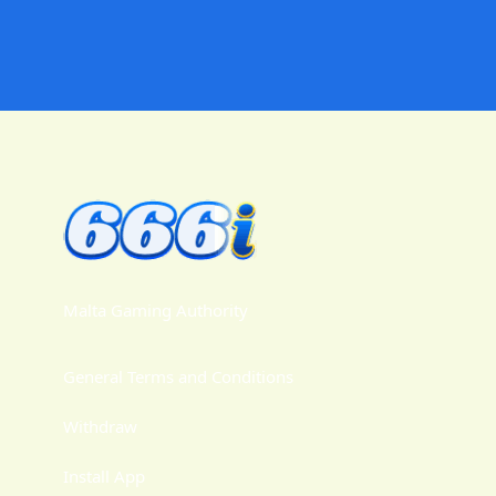
Malta Gaming Authority
General Terms and Conditions
Withdraw
Install App