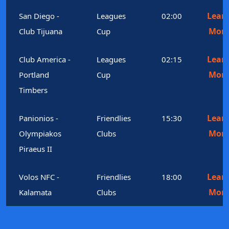
Lear
San Diego -
Leagues
02:00
Mor
Club Tijuana
Cup
Lear
Club America -
Leagues
02:15
Mor
Portland
Cup
Timbers
Lear
Panionios -
Friendlies
15:30
Mor
Olympiakos
Clubs
Piraeus II
Lear
Volos NFC -
Friendlies
18:00
Mor
Kalamata
Clubs