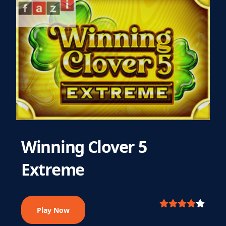
Winning Clover 5
Extreme
Play Now