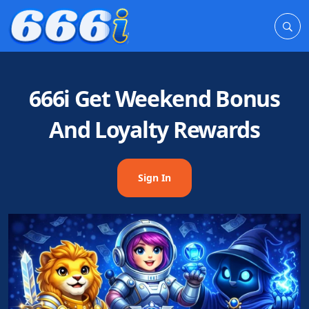
666i Get Weekend Bonus
And Loyalty Rewards
Sign In