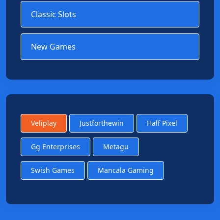
Classic Slots
New Games
Veliplay
Justforthewin
Half Pixel
Gg Enterprises
Metagu
Swish Games
Mancala Gaming