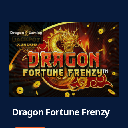
Dragon Fortune Frenzy