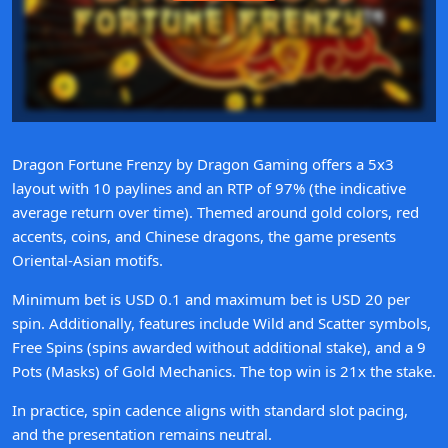
Dragon Fortune Frenzy by Dragon Gaming offers a 5x3
layout with 10 paylines and an RTP of 97% (the indicative
average return over time). Themed around gold colors, red
accents, coins, and Chinese dragons, the game presents
Oriental-Asian motifs.
Minimum bet is USD 0.1 and maximum bet is USD 20 per
spin. Additionally, features include Wild and Scatter symbols,
Free Spins (spins awarded without additional stake), and a 9
Pots (Masks) of Gold Mechanics. The top win is 21x the stake.
In practice, spin cadence aligns with standard slot pacing,
and the presentation remains neutral.