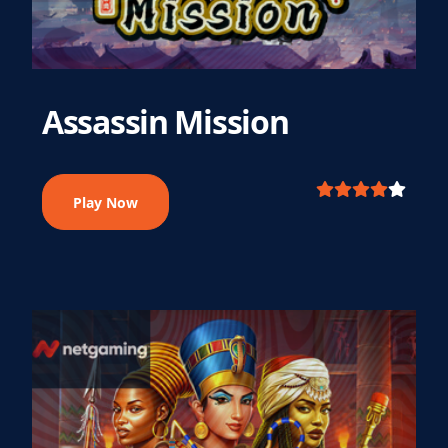
Assassin Mission
Play Now