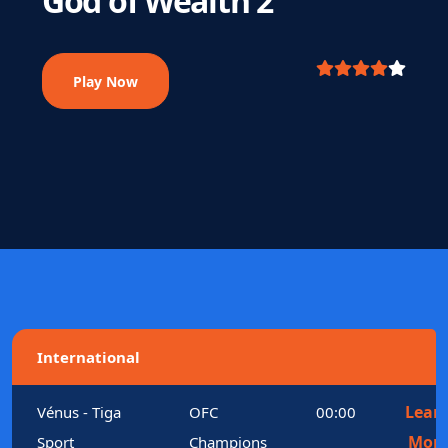
God of Wealth 2
Play Now
International
Lear
Vénus - Tiga
OFC
00:00
Mor
Sport
Champions