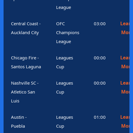
League
Lear
Central Coast -
OFC
03:00
Mor
Auckland City
Champions
League
Lear
Chicago Fire -
Leagues
00:00
Mor
Santos Laguna
Cup
Lear
Nashville SC -
Leagues
00:00
Mor
Atletico San
Cup
Luis
Lear
Austin -
Leagues
01:00
Mor
Puebla
Cup