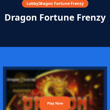
Lobby
Dragon Fortune Frenzy
Dragon Fortune Frenzy
Play Now