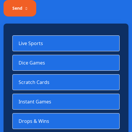
Send
Live Sports
Dice Games
Scratch Cards
Instant Games
Drops & Wins