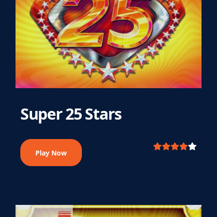
Super 25 Stars
Play Now