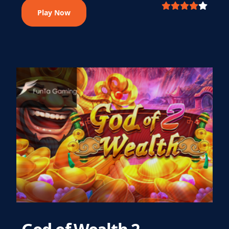
Play Now