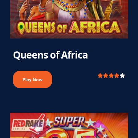
Queens of Africa
Play Now